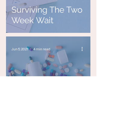
Surviving The Two
Week Wait
Jun 5, 2021
4 min read
Can MindBody
Medicine Unlock
Fertility?