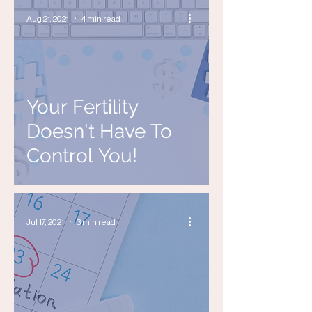
Aug 21, 2021
4 min read
Your Fertility
Doesn't Have To
Control You!
Jul 17, 2021
3 min read