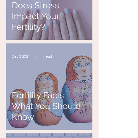
Does Stress
Impact Your
Fertility?
Dec 3, 2021
4 min read
Fertility Facts:
What You Should
Know