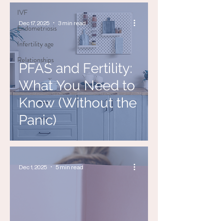
IVF
Dec 17, 2025
3 min read
Endometriosis
Infertility age
Relationships
PFAS and Fertility:
What You Need to
Know (Without the
Panic)
Dec 1, 2025
5 min read