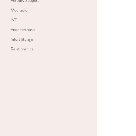
Fertility Support
Meditation
IVF
Endometriosis
Infertility age
Relationships