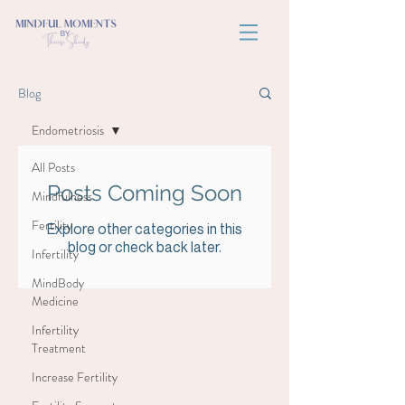
Blog
Endometriosis
All Posts
Posts Coming Soon
Mindfulness
Fertility
Explore other categories in this
blog or check back later.
Infertility
MindBody
Medicine
Infertility
Treatment
Increase Fertility