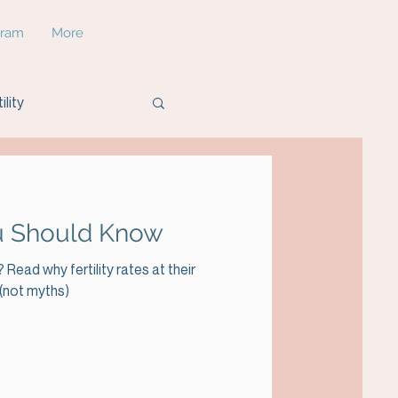
gram
More
ility
You Should Know
Read why fertility rates at their
 (not myths)