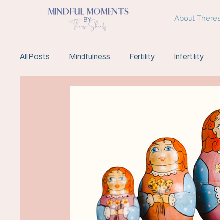
About There
All Posts
Mindfulness
Fertility
Infertility
Fertility Support
Meditation
IVF
Endom