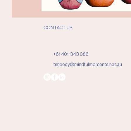
CONTACT US
+61 401 343 086
tsheedy@mindfulmoments.net.au