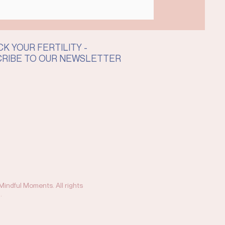
K YOUR FERTILITY -
CRIBE TO OUR NEWSLETTER
indful Moments. All rights
.