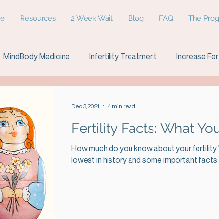
se
Resources
2 Week Wait
Blog
FAQ
The Pro
MindBody Medicine
Infertility Treatment
Increase Fert
etriosis
Infertility age
Relationships
Dec 3, 2021
4 min read
Fertility Facts: What 
How much do you know about your fertility? 
lowest in history and some important facts