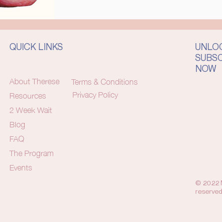
QUICK LINKS
UNLOC
SUBS
NOW
About Therese
Terms & Conditions
Privacy Policy
Resources
2 Week Wait
Blog
FAQ
The Program
Events
© 2022 M
reserved