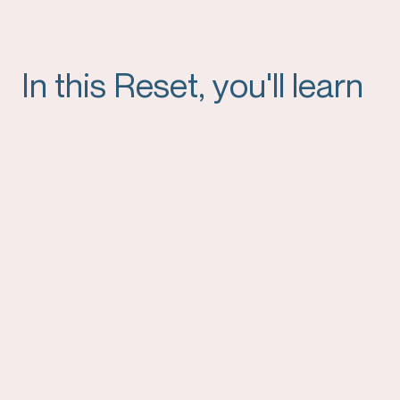
In this Reset, you'll learn