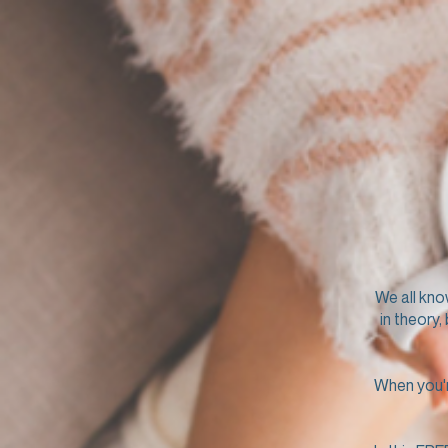
We all kno
in theory,
When you're