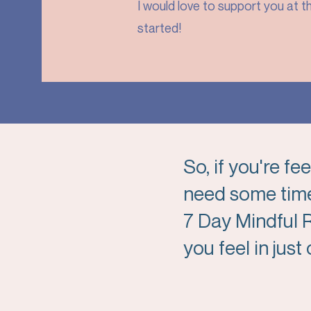
I would love to support you at th
started!
So, if you're f
need some time
7 Day Mindful
you feel in jus