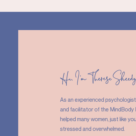
Hi, I'm Therese Sheed
As an experienced psychologist, 
and facilitator of the MindBody P
helped many women, just like yo
stressed and overwhelmed.