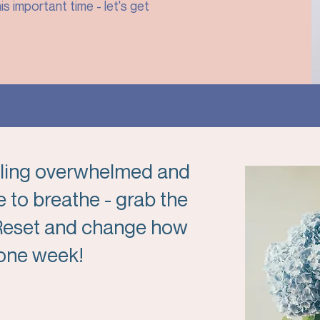
is important time - let's get
eeling overwhelmed and
 to breathe - grab the
 Reset and change how
t one week!