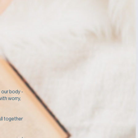
 our body -
with worry,
ll together