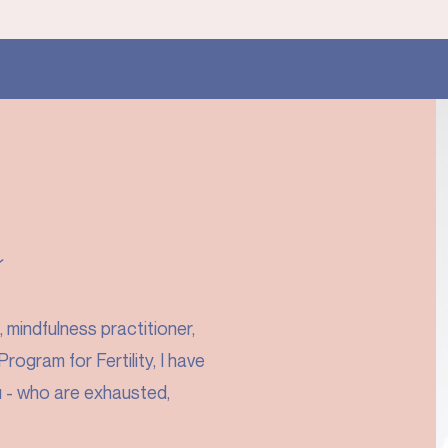
y
mindfulness practitioner,
rogram for Fertility, I have
u - who are exhausted,