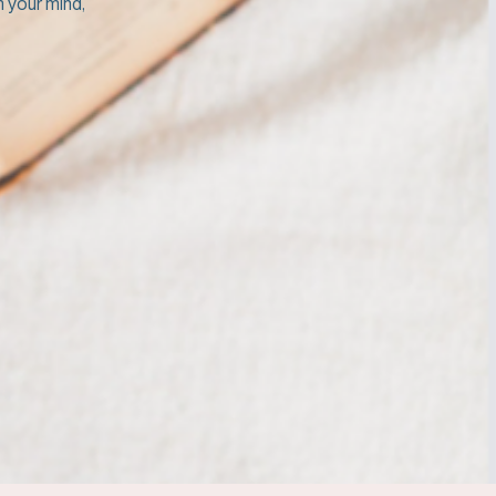
m your mind,