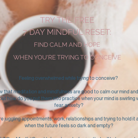
TRY THE FREE
7 DAY MINDFUL RESET:
FIND CALM AND HOPE
WHEN YOU'RE TRYING TO CONCEIVE
Feeling overwhelmed while trying to conceive?
w that meditation and mindfulness are good to calm our mind and
 but how do you put them into practice when your mind is swirling 
fear, anxiety?
 juggling appointments, work, relationships and trying to hold it a
when the future feels so dark and empty?