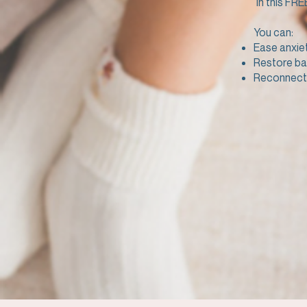
In this FRE
You can:
Ease anxie
Restore ba
Reconnect 