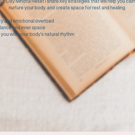
E 7 Day Mindful Reset I share key strategies that will help you cal
nurture your body, and create space for rest and healing.
ty and emotional overload
lance and inner space
you with your body's natural rhythm