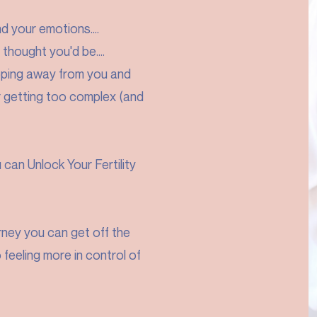
nd your emotions....
 thought you'd be....
slipping away from you and
r getting too complex (and
can Unlock Your Fertility
urney you can get off the
feeling more in control of