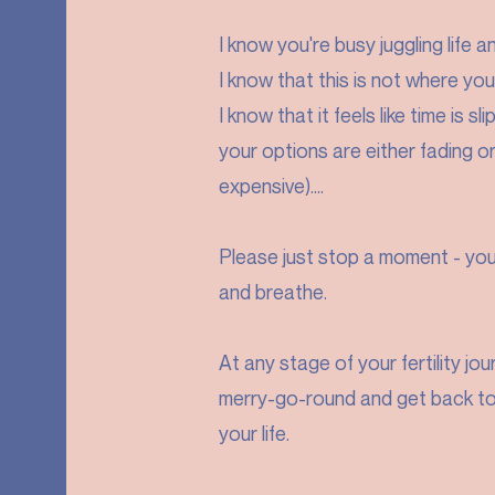
I know you're busy juggling life a
I know that this is not where you
I know that it feels like time is 
your options are either fading o
expensive)....
Please just stop a moment - you 
and breathe.
At any stage of your fertility jo
merry-go-round and get back to 
your life.