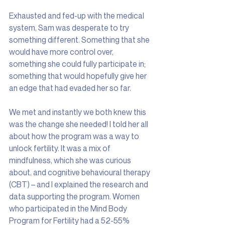
Exhausted and fed-up with the medical 
system, Sam was desperate to try 
something different. Something that she 
would have more control over, 
something she could fully participate in; 
something that would hopefully give her 
an edge that had evaded her so far.
We met and instantly we both knew this 
was the change she needed! I told her all 
about how the program was a way to 
unlock fertility. It was a mix of 
mindfulness, which she was curious 
about, and cognitive behavioural therapy 
(CBT) – and I explained the research and 
data supporting the program. Women 
who participated in the Mind Body 
Program for Fertility had a 52-55% 