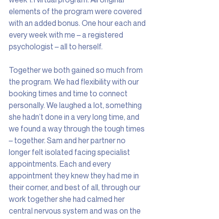
elements of the program were covered 
with an added bonus. One hour each and 
every week with me – a registered 
psychologist – all to herself.
Together we both gained so much from 
the program. We had flexibility with our 
booking times and time to connect 
personally. We laughed a lot, something 
she hadn’t done in a very long time, and 
we found a way through the tough times 
– together. Sam and her partner no 
longer felt isolated facing specialist 
appointments. Each and every 
appointment they knew they had me in 
their corner, and best of all, through our 
work together she had calmed her 
central nervous system and was on the 