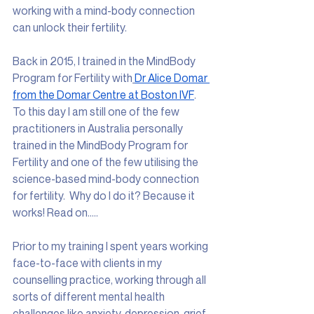
working with a mind-body connection 
can unlock their fertility. 
Back in 2015, I trained in the MindBody 
Program for Fertility with
Dr Alice Domar 
from the Domar Centre at Boston IVF
. 
To this day I am still one of the few 
practitioners in Australia personally 
trained in the MindBody Program for 
Fertility and one of the few utilising the 
science-based mind-body connection 
for fertility.  Why do I do it? Because it 
works! Read on…..
Prior to my training I spent years working 
face-to-face with clients in my 
counselling practice, working through all 
sorts of different mental health 
challenges like anxiety, depression, grief 