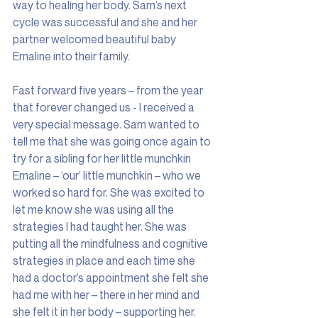
way to healing her body. Sam’s next 
cycle was successful and she and her 
partner welcomed beautiful baby 
Emaline into their family.
Fast forward five years – from the year 
that forever changed us - I received a 
very special message. Sam wanted to 
tell me that she was going once again to 
try for a sibling for her little munchkin 
Emaline – ‘our’ little munchkin – who we 
worked so hard for. She was excited to 
let me know she was using all the 
strategies I had taught her. She was 
putting all the mindfulness and cognitive 
strategies in place and each time she 
had a doctor’s appointment she felt she 
had me with her – there in her mind and 
she felt it in her body – supporting her. 