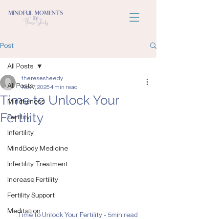
Post
All Posts
theresesheedy
All Posts
Nov 7, 2025
4 min read
Time to Unlock Your
Mindfulness
Fertility
Fertility
Infertility
MindBody Medicine
Infertility Treatment
Increase Fertility
Fertility Support
Meditation
Time to Unlock Your Fertility - 5min read 