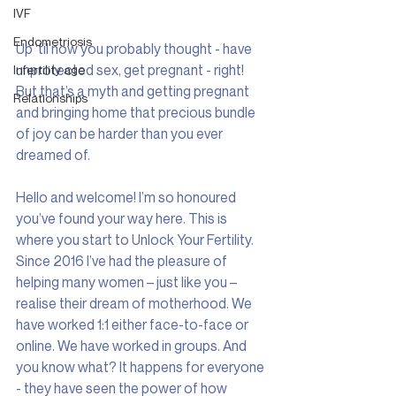
IVF
Endometriosis
Up ‘til now you probably thought - have 
unprotected sex, get pregnant - right! 
Infertility age
But that’s a myth and getting pregnant 
Relationships
and bringing home that precious bundle 
of joy can be harder than you ever 
dreamed of.
Hello and welcome! I’m so honoured 
you’ve found your way here. This is 
where you start to Unlock Your Fertility.  
Since 2016 I’ve had the pleasure of 
helping many women – just like you – 
realise their dream of motherhood. We 
have worked 1:1 either face-to-face or 
online. We have worked in groups. And 
you know what? It happens for everyone 
- they have seen the power of how 