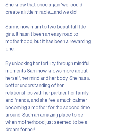
She knew that once again ‘we’ could 
create a little miracle….and we did!
Sam is now mum to two beautiful little 
girls. It hasn’t been an easy road to 
motherhood, but it has been a rewarding 
one.
By unlocking her fertility through mindful 
moments Sam now knows more about 
herself, her mind and her body. She has a 
better understanding of her 
relationships with her partner, her family 
and friends, and she feels much calmer 
becoming a mother for the second time 
around. Such an amazing place to be 
when motherhood just seemed to be a 
dream for her!