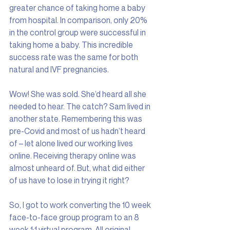
greater chance of taking home a baby 
from hospital. In comparison, only 20% 
in the control group were successful in 
taking home a baby. This incredible 
success rate was the same for both 
natural and IVF pregnancies.
Wow! She was sold. She’d heard all she 
needed to hear. The catch? Sam lived in 
another state. Remembering this was 
pre-Covid and most of us hadn’t heard 
of – let alone lived our working lives 
online. Receiving therapy online was 
almost unheard of. But, what did either 
of us have to lose in trying it right?
So, I got to work converting the 10 week 
face-to-face group program to an 8 
week 1:1 virtual program. All original 