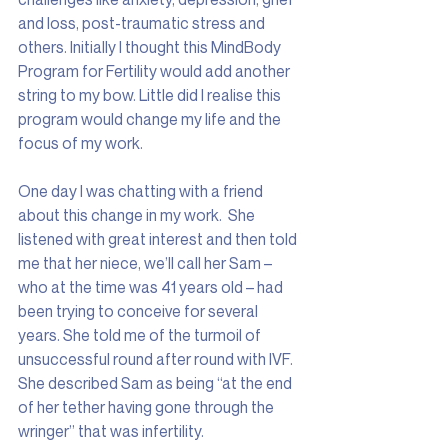
and loss, post-traumatic stress and 
others. Initially I thought this MindBody 
Program for Fertility would add another 
string to my bow. Little did I realise this 
program would change my life and the 
focus of my work.
One day I was chatting with a friend 
about this change in my work.  She 
listened with great interest and then told 
me that her niece, we’ll call her Sam – 
who at the time was 41 years old – had 
been trying to conceive for several 
years. She told me of the turmoil of 
unsuccessful round after round with IVF. 
She described Sam as being “at the end 
of her tether having gone through the 
wringer” that was infertility.